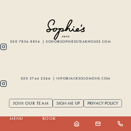
020 7836 8836
|
SOHO@SOPHIESSTEAKHOUSE.COM
020 3744 2266
|
INFO@JACKSOLOMONS.COM
SIGN ME UP
PRIVACY POLICY
JOIN OUR TEAM
MENU
BOOK