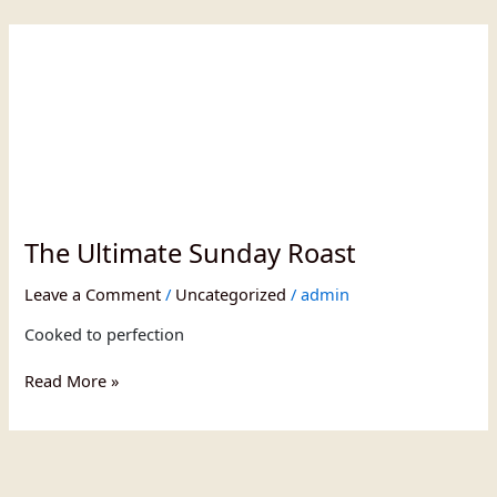
Skip
to
content
Uncategorized
The
Ultimate
Sunday
The Ultimate Sunday Roast
Roast
Leave a Comment
/
Uncategorized
/
admin
Cooked to perfection
Read More »