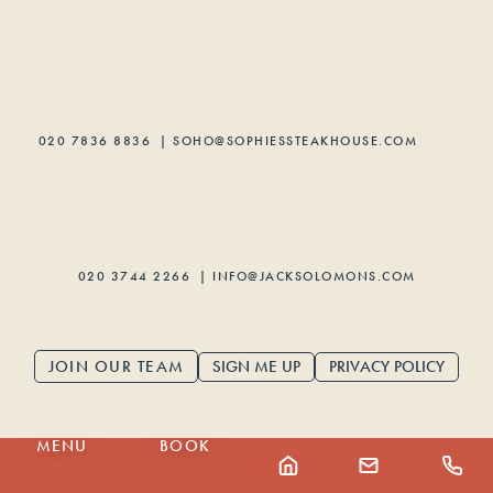
020 7836 8836
|
SOHO@SOPHIESSTEAKHOUSE.COM
020 3744 2266
|
INFO@JACKSOLOMONS.COM
SIGN ME UP
PRIVACY POLICY
JOIN OUR TEAM
MENU
BOOK