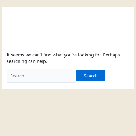
Skip
Search
to
for:
content
two-button
It seems we can’t find what you’re looking for. Perhaps
searching can help.